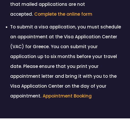
that mailed applications are not
accepted.
Complete the online form
To submit a visa application, you must schedule
an appointment at the Visa Application Center
(VAC) for Greece. You can submit your
application up to six months before your travel
date. Please ensure that you print your
appointment letter and bring it with you to the
Visa Application Center on the day of your
appointment.
Appointment Booking