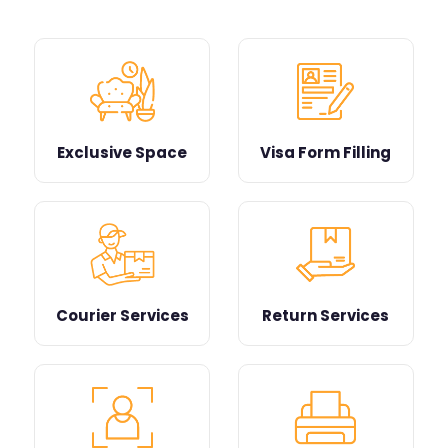
Exclusive Space
Visa Form Filling
Courier Services
Return Services