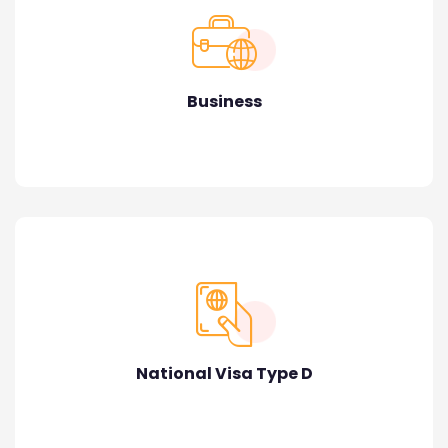
Business
National Visa Type D