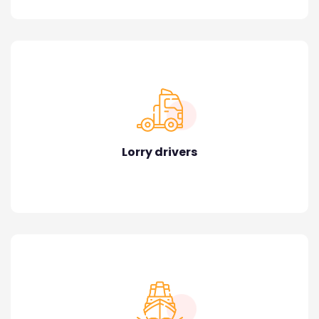
Lorry drivers