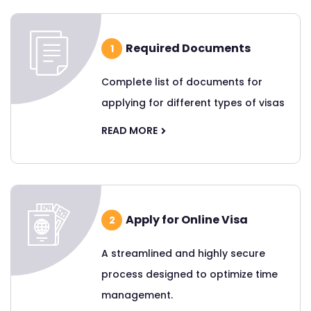
Required Documents
1
Complete list of documents for
applying for different types of visas
READ MORE
Apply for Online Visa
2
A streamlined and highly secure
process designed to optimize time
management.