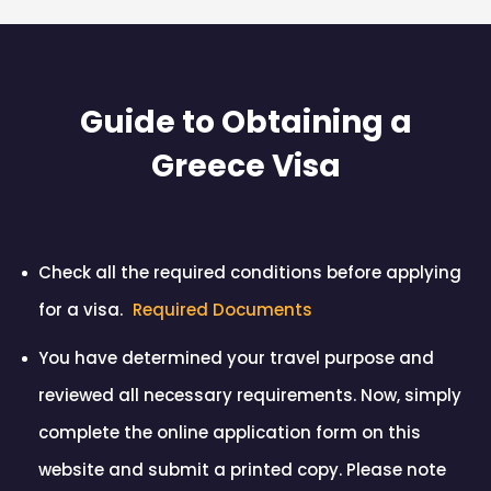
Guide to Obtaining a
Greece Visa
Check all the required conditions before applying
for a visa.
Required Documents
You have determined your travel purpose and
reviewed all necessary requirements. Now, simply
complete the online application form on this
website and submit a printed copy. Please note