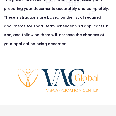
preparing your documents accurately and completely.
These instructions are based on the list of required
documents for short-term Schengen visa applicants in
Iran, and following them will increase the chances of
your application being accepted.