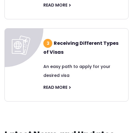
READ MORE
Receiving Different Types
3
of Visas
An easy path to apply for your
desired visa
READ MORE