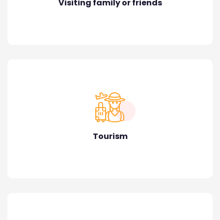
Visiting family or friends
Tourism