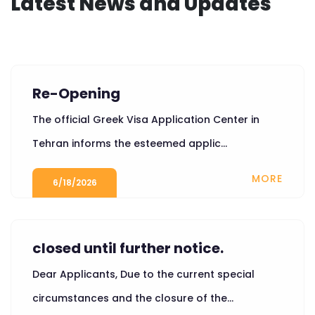
Latest News and Updates
Re-Opening
The official Greek Visa Application Center in
Tehran informs the esteemed applic...
MORE
6/18/2026
closed until further notice.
Dear Applicants, Due to the current special
circumstances and the closure of the...