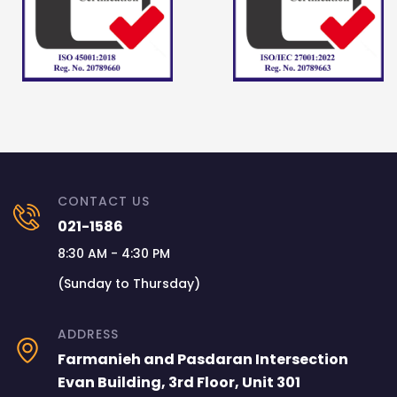
CONTACT US
021-1586
8:30 AM - 4:30 PM
(Sunday to Thursday)
ADDRESS
Farmanieh and Pasdaran Intersection
Evan Building, 3rd Floor, Unit 301