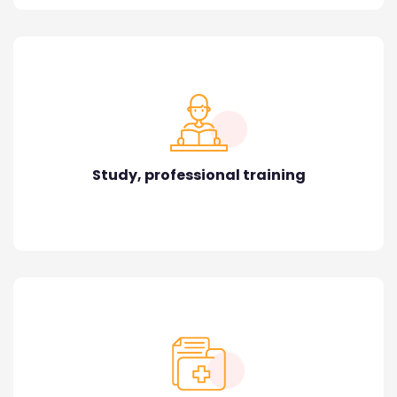
Study, professional training