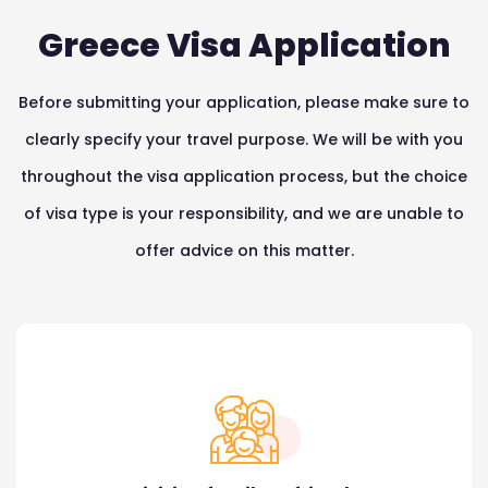
Greece Visa Application
Before submitting your application, please make sure to
clearly specify your travel purpose. We will be with you
throughout the visa application process, but the choice
of visa type is your responsibility, and we are unable to
offer advice on this matter.