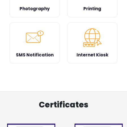
Photography
Printing
SMS Notification
Internet Kiosk
Certificates