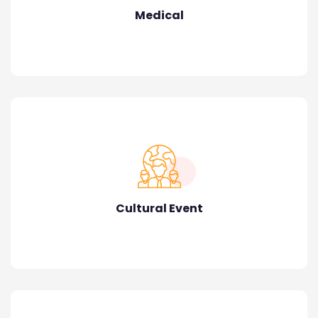
Medical
Cultural Event