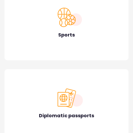
Sports
Diplomatic passports