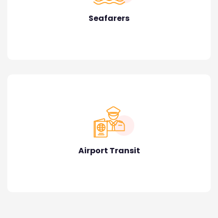
Seafarers
Airport Transit