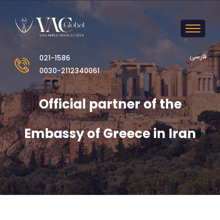
فارسی
021-1586
0030-2112340061
Official partner of the
Embassy of Greece in Iran