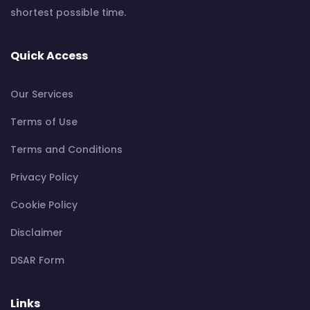
shortest possible time.
Quick Access
Our Services
Terms of Use
Terms and Conditions
Privacy Policy
Cookie Policy
Disclaimer
DSAR Form
Links