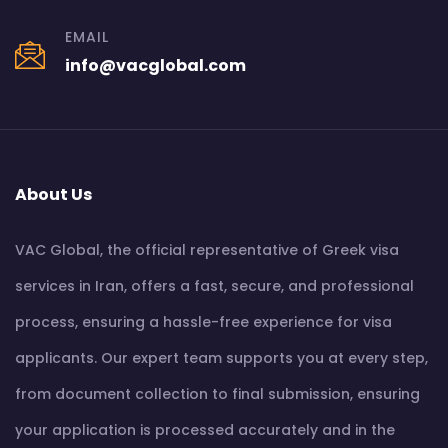
EMAIL
info@vacglobal.com
About Us
VAC Global, the official representative of Greek visa
services in Iran, offers a fast, secure, and professional
process, ensuring a hassle-free experience for visa
applicants. Our expert team supports you at every step,
from document collection to final submission, ensuring
your application is processed accurately and in the