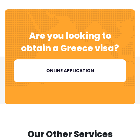
Are you looking to
obtain a
Greece visa?
ONLINE APPLICATION
Our Other Services