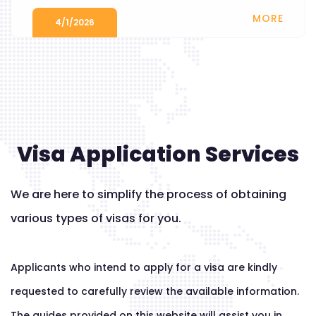
MORE
4/1/2026
Visa Application Services
We are here to simplify the process of obtaining
various types of visas for you.
Applicants who intend to apply for a visa are kindly
requested to carefully review the available information.
The guides provided on this website will assist you in