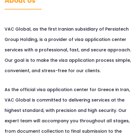
About Us
VAC Global, as the first Iranian subsidiary of Persiatech
Group Holding, is a provider of visa application center
services with a professional, fast, and secure approach.
Our goal is to make the visa application process simple,
convenient, and stress-free for our clients.
As the official visa application center for Greece in Iran,
VAC Global is committed to delivering services at the
highest standard, with precision and high security. Our
expert team will accompany you throughout all stages,
from document collection to final submission to the