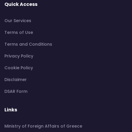
Quick Access
Our Services
Terms of Use
Terms and Conditions
Privacy Policy
Cookie Policy
Disclaimer
DSAR Form
Links
Ministry of Foreign Affairs of Greece