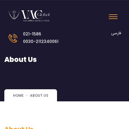
فارسی
021-1586
0030-2112340061
About Us
HOME
ABOUT US