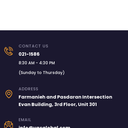
CONTACT US
021-1586
8:30 AM - 4:30 PM
(Sunday to Thursday)
ADDRESS
Farmanieh and Pasdaran Intersection
Evan Building, 3rd Floor, Unit 301
EMAIL
info@vacglobal.com