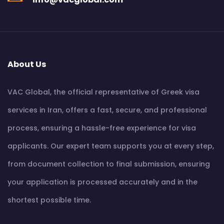
About Us
VAC Global, the official representative of Greek visa
services in Iran, offers a fast, secure, and professional
process, ensuring a hassle-free experience for visa
applicants. Our expert team supports you at every step,
from document collection to final submission, ensuring
your application is processed accurately and in the
shortest possible time.