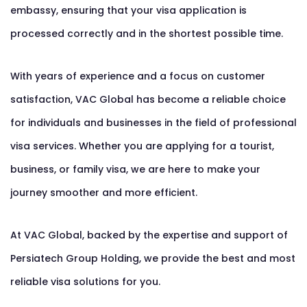
embassy, ensuring that your visa application is
processed correctly and in the shortest possible time.
With years of experience and a focus on customer
satisfaction, VAC Global has become a reliable choice
for individuals and businesses in the field of professional
visa services. Whether you are applying for a tourist,
business, or family visa, we are here to make your
journey smoother and more efficient.
At VAC Global, backed by the expertise and support of
Persiatech Group Holding, we provide the best and most
reliable visa solutions for you.