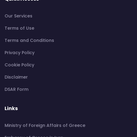
Our Services
Terms of Use
Terms and Conditions
Privacy Policy
Cookie Policy
Disclaimer
DSAR Form
Links
Ministry of Foreign Affairs of Greece