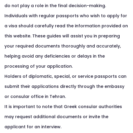
do not play a role in the final decision-making.
Individuals with regular passports who wish to apply for
a visa should carefully read the information provided on
this website. These guides will assist you in preparing
your required documents thoroughly and accurately,
helping avoid any deficiencies or delays in the
processing of your application.
Holders of diplomatic, special, or service passports can
submit their applications directly through the embassy
or consular office in Tehran.
It is important to note that Greek consular authorities
may request additional documents or invite the
applicant for an interview.