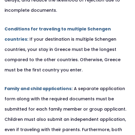
delays, and reduce the likelihood of rejection due to
incomplete documents.
Conditions for traveling to multiple Schengen
countries:
If your destination is multiple Schengen
countries, your stay in Greece must be the longest
compared to the other countries. Otherwise, Greece
must be the first country you enter.
Family and child applications:
A separate application
form along with the required documents must be
submitted for each family member or group applicant.
Children must also submit an independent application,
even if traveling with their parents. Furthermore, both