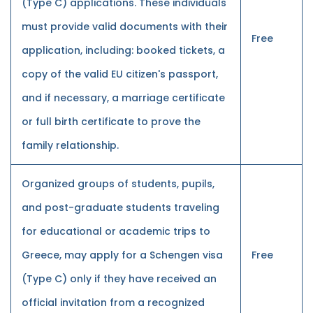
(Type C) applications. These individuals
must provide valid documents with their
Free
application, including: booked tickets, a
copy of the valid EU citizen's passport,
and if necessary, a marriage certificate
or full birth certificate to prove the
family relationship.
Organized groups of students, pupils,
and post-graduate students traveling
for educational or academic trips to
Greece, may apply for a Schengen visa
Free
(Type C) only if they have received an
official invitation from a recognized