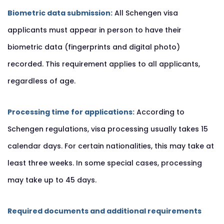
Biometric data submission:
All Schengen visa
applicants must appear in person to have their
biometric data (fingerprints and digital photo)
recorded. This requirement applies to all applicants,
regardless of age.
Processing time for applications:
According to
Schengen regulations, visa processing usually takes 15
calendar days. For certain nationalities, this may take at
least three weeks. In some special cases, processing
may take up to 45 days.
Required documents and additional requirements