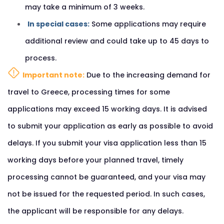
may take a minimum of 3 weeks.
In special cases:
Some applications may require
additional review and could take up to 45 days to
process.
Important note:
Due to the increasing demand for
travel to Greece, processing times for some
applications may exceed 15 working days. It is advised
to submit your application as early as possible to avoid
delays. If you submit your visa application less than 15
working days before your planned travel, timely
processing cannot be guaranteed, and your visa may
not be issued for the requested period. In such cases,
the applicant will be responsible for any delays.