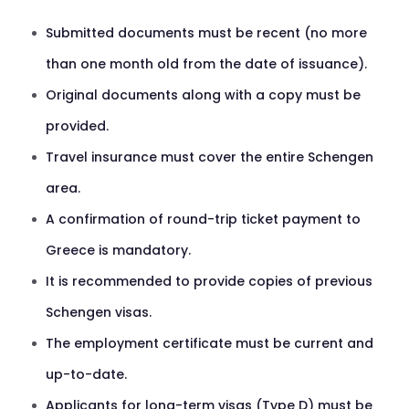
Submitted documents must be recent (no more
than one month old from the date of issuance).
Original documents along with a copy must be
provided.
Travel insurance must cover the entire Schengen
area.
A confirmation of round-trip ticket payment to
Greece is mandatory.
It is recommended to provide copies of previous
Schengen visas.
The employment certificate must be current and
up-to-date.
Applicants for long-term visas (Type D) must be