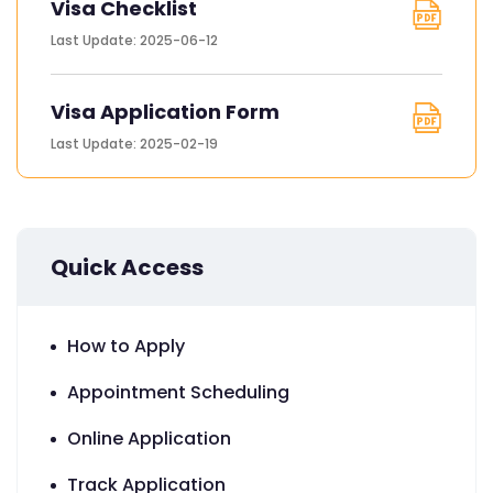
Visa Checklist
Last Update: 2025-06-12
Visa Application Form
Last Update: 2025-02-19
Quick Access
How to Apply
Appointment Scheduling
Online Application
Track Application