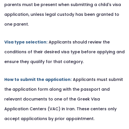
parents must be present when submitting a child's visa
application, unless legal custody has been granted to
one parent.
Visa type selection:
Applicants should review the
conditions of their desired visa type before applying and
ensure they qualify for that category.
How to submit the application:
Applicants must submit
the application form along with the passport and
relevant documents to one of the Greek Visa
Application Centers (VAC) in Iran. These centers only
accept applications by prior appointment.