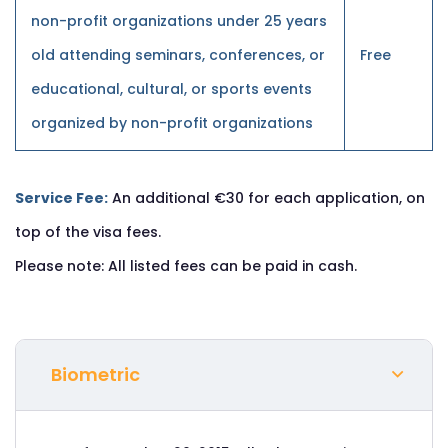
non-profit organizations under 25 years
old attending seminars, conferences, or
Free
educational, cultural, or sports events
organized by non-profit organizations
Service Fee:
An additional €30 for each application, on
top of the visa fees.
Please note: All listed fees can be paid in cash.
Biometric