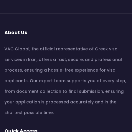
About Us
VAC Global, the official representative of Greek visa
services in Iran, offers a fast, secure, and professional
process, ensuring a hassle-free experience for visa
applicants. Our expert team supports you at every step,
from document collection to final submission, ensuring
your application is processed accurately and in the
shortest possible time.
Quick Access