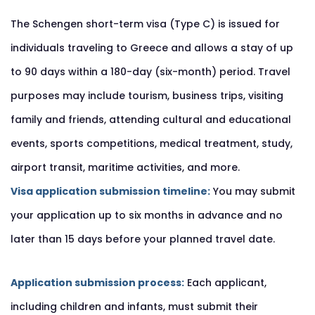
The Schengen short-term visa (Type C) is issued for
individuals traveling to Greece and allows a stay of up
to 90 days within a 180-day (six-month) period. Travel
purposes may include tourism, business trips, visiting
family and friends, attending cultural and educational
events, sports competitions, medical treatment, study,
airport transit, maritime activities, and more.
Visa application submission timeline:
You may submit
your application up to six months in advance and no
later than 15 days before your planned travel date.
Application submission process:
Each applicant,
including children and infants, must submit their