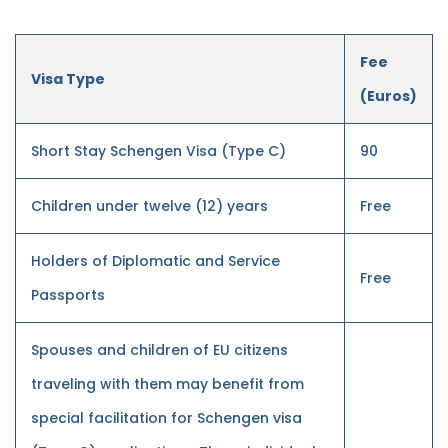
Fee
Visa Type
(Euros)
Short Stay Schengen Visa (Type C)
90
Children under twelve (12) years
Free
Holders of Diplomatic and Service
Free
Passports
Spouses and children of EU citizens
traveling with them may benefit from
special facilitation for Schengen visa