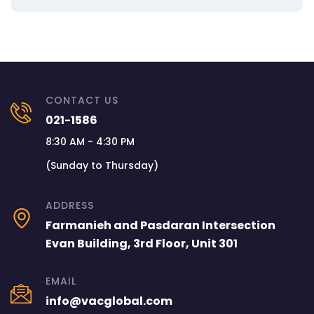
CONTACT US
021-1586
8:30 AM - 4:30 PM
(Sunday to Thursday)
ADDRESS
Farmanieh and Pasdaran Intersection
Evan Building, 3rd Floor, Unit 301
EMAIL
info@vacglobal.com