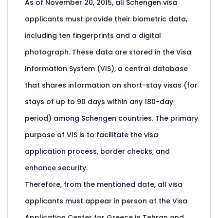
As of November 20, 2015, all Schengen visa
applicants must provide their biometric data,
including ten fingerprints and a digital
photograph. These data are stored in the Visa
Information System (VIS), a central database
that shares information on short-stay visas (for
stays of up to 90 days within any 180-day
period) among Schengen countries. The primary
purpose of VIS is to facilitate the visa
application process, border checks, and
enhance security.
Therefore, from the mentioned date, all visa
applicants must appear in person at the Visa
Application Center for Greece in Tehran and