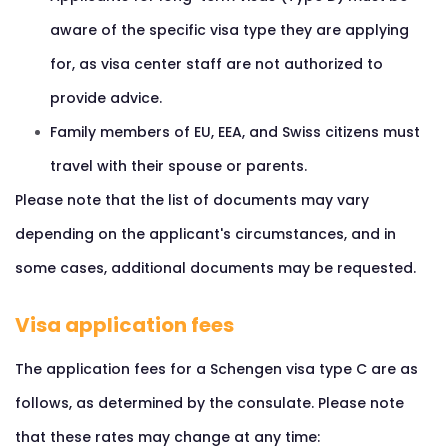
aware of the specific visa type they are applying
for, as visa center staff are not authorized to
provide advice.
Family members of EU, EEA, and Swiss citizens must
travel with their spouse or parents.
Please note that the list of documents may vary
depending on the applicant's circumstances, and in
some cases, additional documents may be requested.
Visa application fees
The application fees for a Schengen visa type C are as
follows, as determined by the consulate. Please note
that these rates may change at any time: