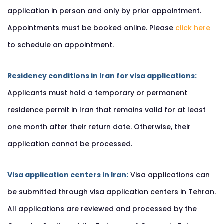
application in person and only by prior appointment.
Appointments must be booked online. Please
click here
to schedule an appointment.
Residency conditions in Iran for visa applications:
Applicants must hold a temporary or permanent
residence permit in Iran that remains valid for at least
one month after their return date. Otherwise, their
application cannot be processed.
Visa application centers in Iran:
Visa applications can
be submitted through visa application centers in Tehran.
All applications are reviewed and processed by the