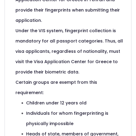
provide their fingerprints when submitting their
application.
Under the VIS system, fingerprint collection is
mandatory for all passport categories. Thus, all
visa applicants, regardless of nationality, must
visit the Visa Application Center for Greece to
provide their biometric data.
Certain groups are exempt from this
requirement:
Children under 12 years old
Individuals for whom fingerprinting is
physically impossible
Heads of state, members of government,