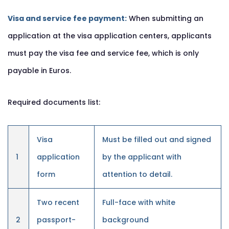
Visa and service fee payment:
When submitting an
application at the visa application centers, applicants
must pay the visa fee and service fee, which is only
payable in Euros.
Required documents list:
Visa
Must be filled out and signed
1
application
by the applicant with
form
attention to detail.
Two recent
Full-face with white
2
passport-
background