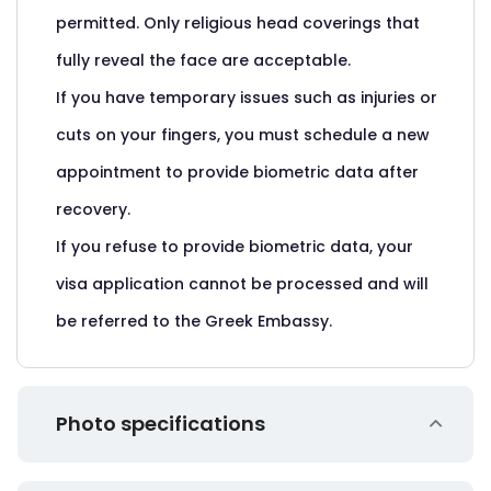
permitted. Only religious head coverings that
fully reveal the face are acceptable.
If you have temporary issues such as injuries or
cuts on your fingers, you must schedule a new
appointment to provide biometric data after
recovery.
If you refuse to provide biometric data, your
visa application cannot be processed and will
be referred to the Greek Embassy.
Photo specifications