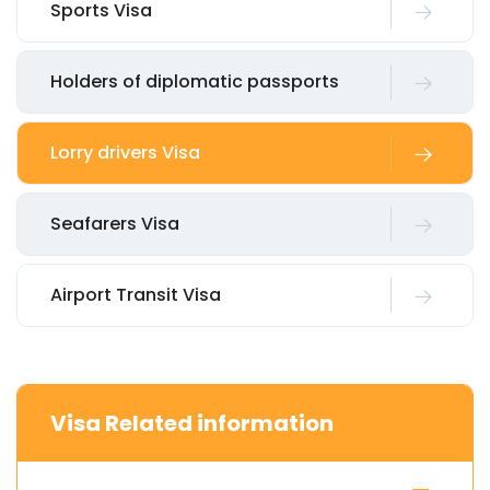
Sports Visa
Holders of diplomatic passports
Lorry drivers Visa
Seafarers Visa
Airport Transit Visa
Visa Related information