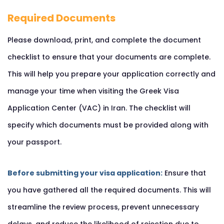
Required Documents
Please download, print, and complete the document
checklist to ensure that your documents are complete.
This will help you prepare your application correctly and
manage your time when visiting the Greek Visa
Application Center (VAC) in Iran. The checklist will
specify which documents must be provided along with
your passport.
Before submitting your visa application:
Ensure that
you have gathered all the required documents. This will
streamline the review process, prevent unnecessary