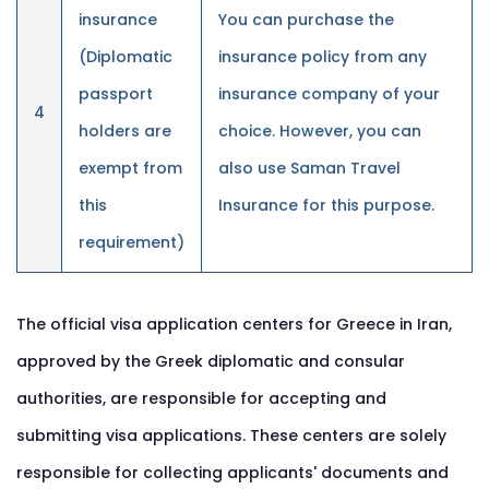
insurance
You can purchase the
(Diplomatic
insurance policy from any
passport
insurance company of your
4
holders are
choice. However, you can
exempt from
also use Saman Travel
this
Insurance for this purpose.
requirement)
The official visa application centers for Greece in Iran,
approved by the Greek diplomatic and consular
authorities, are responsible for accepting and
submitting visa applications. These centers are solely
responsible for collecting applicants' documents and