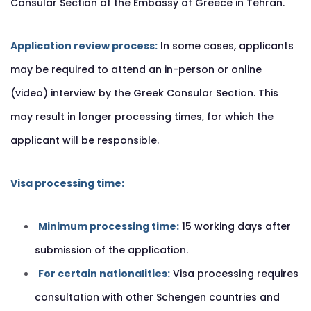
Consular Section of the Embassy of Greece in Tehran.
Application review process:
In some cases, applicants
may be required to attend an in-person or online
(video) interview by the Greek Consular Section. This
may result in longer processing times, for which the
applicant will be responsible.
Visa processing time:
Minimum processing time:
15 working days after
submission of the application.
For certain nationalities:
Visa processing requires
consultation with other Schengen countries and