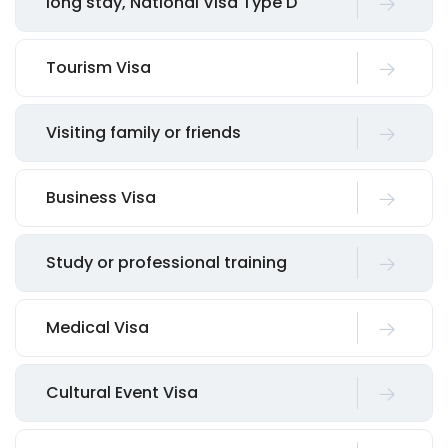
long stay, National Visa Type D
Tourism Visa
Visiting family or friends
Business Visa
Study or professional training
Medical Visa
Cultural Event Visa