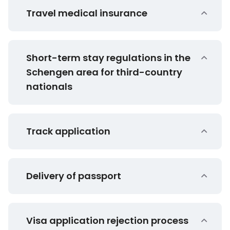
Travel medical insurance
Short-term stay regulations in the
Schengen area for third-country
nationals
Track application
Delivery of passport
Visa application rejection process