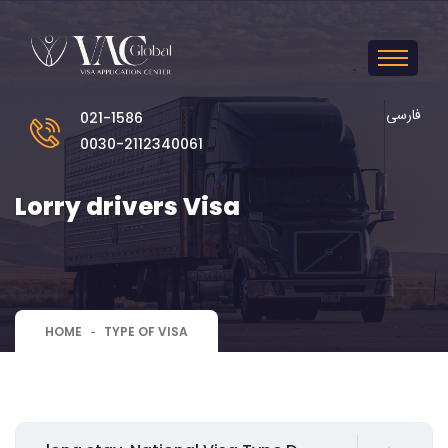
فارسی
021-1586
0030-2112340061
Lorry drivers Visa
HOME
TYPE OF VISA