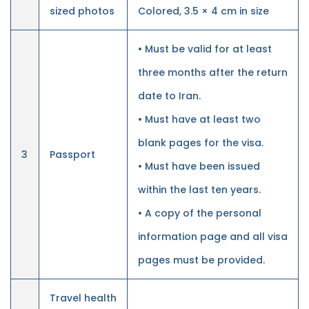
sized photos
Colored, 3.5 × 4 cm in size
• Must be valid for at least
three months after the return
date to Iran.
• Must have at least two
blank pages for the visa.
3
Passport
• Must have been issued
within the last ten years.
• A copy of the personal
information page and all visa
pages must be provided.
Travel health