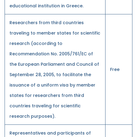
educational institution in Greece.
Researchers from third countries
traveling to member states for scientific
research (according to
Recommendation No. 2005/761/EC of
the European Parliament and Council of
Free
September 28, 2005, to facilitate the
issuance of a uniform visa by member
states for researchers from third
countries traveling for scientific
research purposes).
Representatives and participants of