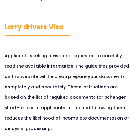
Lorry drivers Visa
Applicants seeking a visa are requested to carefully
read the available information. The guidelines provided
on this website will help you prepare your documents
completely and accurately. These instructions are
based on the list of required documents for Schengen
short-term visa applicants in Iran and following them
reduces the likelihood of incomplete documentation or
delays in processing.