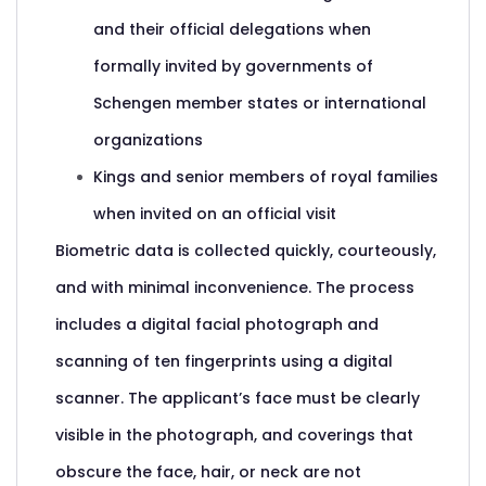
and their official delegations when
formally invited by governments of
Schengen member states or international
organizations
Kings and senior members of royal families
when invited on an official visit
Biometric data is collected quickly, courteously,
and with minimal inconvenience. The process
includes a digital facial photograph and
scanning of ten fingerprints using a digital
scanner. The applicant’s face must be clearly
visible in the photograph, and coverings that
obscure the face, hair, or neck are not