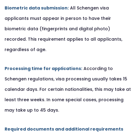
Biometric data submission:
All Schengen visa
applicants must appear in person to have their
biometric data (fingerprints and digital photo)
recorded. This requirement applies to all applicants,
regardless of age.
Processing time for applications:
According to
Schengen regulations, visa processing usually takes 15
calendar days. For certain nationalities, this may take at
least three weeks. In some special cases, processing
may take up to 45 days.
Required documents and additional requirements