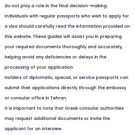
do not play a role in the final decision-making.
Individuals with regular passports who wish to apply for
a visa should carefully read the information provided on
this website. These guides will assist you in preparing
your required documents thoroughly and accurately,
helping avoid any deficiencies or delays in the
processing of your application.
Holders of diplomatic, special, or service passports can
submit their applications directly through the embassy
or consular office in Tehran.
It is important to note that Greek consular authorities
may request additional documents or invite the
applicant for an interview.