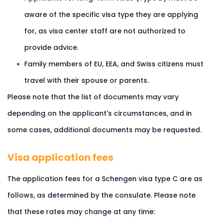
aware of the specific visa type they are applying
for, as visa center staff are not authorized to
provide advice.
Family members of EU, EEA, and Swiss citizens must
travel with their spouse or parents.
Please note that the list of documents may vary
depending on the applicant's circumstances, and in
some cases, additional documents may be requested.
Visa application fees
The application fees for a Schengen visa type C are as
follows, as determined by the consulate. Please note
that these rates may change at any time: