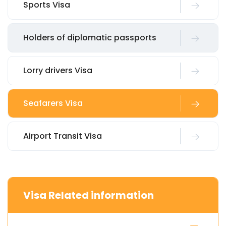
Sports Visa
Holders of diplomatic passports
Lorry drivers Visa
Seafarers Visa
Airport Transit Visa
Visa Related information