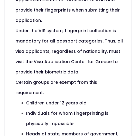
provide their fingerprints when submitting their
application.
Under the VIS system, fingerprint collection is
mandatory for all passport categories. Thus, all
visa applicants, regardless of nationality, must
visit the Visa Application Center for Greece to
provide their biometric data.
Certain groups are exempt from this
requirement:
Children under 12 years old
Individuals for whom fingerprinting is
physically impossible
Heads of state, members of government,