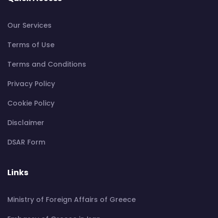
Our Services
Terms of Use
Terms and Conditions
Privacy Policy
Cookie Policy
Disclaimer
DSAR Form
Links
Ministry of Foreign Affairs of Greece