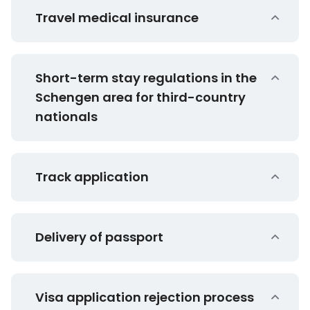
Travel medical insurance
Short-term stay regulations in the
Schengen area for third-country
nationals
Track application
Delivery of passport
Visa application rejection process