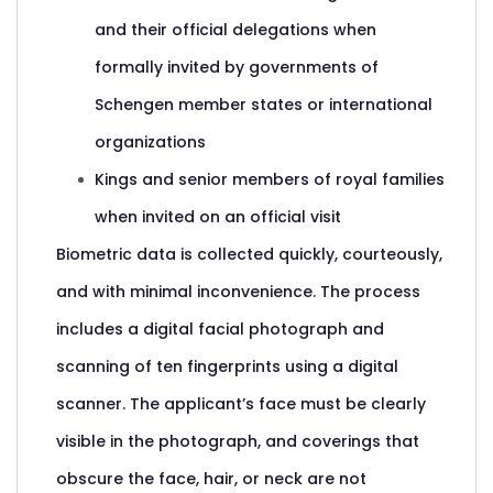
and their official delegations when
formally invited by governments of
Schengen member states or international
organizations
Kings and senior members of royal families
when invited on an official visit
Biometric data is collected quickly, courteously,
and with minimal inconvenience. The process
includes a digital facial photograph and
scanning of ten fingerprints using a digital
scanner. The applicant’s face must be clearly
visible in the photograph, and coverings that
obscure the face, hair, or neck are not