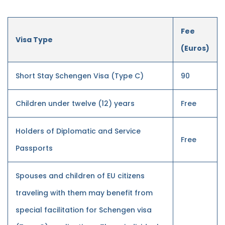
Fee
Visa Type
(Euros)
Short Stay Schengen Visa (Type C)
90
Children under twelve (12) years
Free
Holders of Diplomatic and Service
Free
Passports
Spouses and children of EU citizens
traveling with them may benefit from
special facilitation for Schengen visa