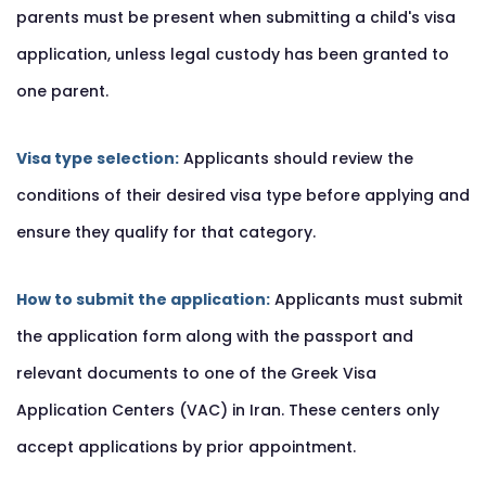
parents must be present when submitting a child's visa
application, unless legal custody has been granted to
one parent.
Visa type selection:
Applicants should review the
conditions of their desired visa type before applying and
ensure they qualify for that category.
How to submit the application:
Applicants must submit
the application form along with the passport and
relevant documents to one of the Greek Visa
Application Centers (VAC) in Iran. These centers only
accept applications by prior appointment.