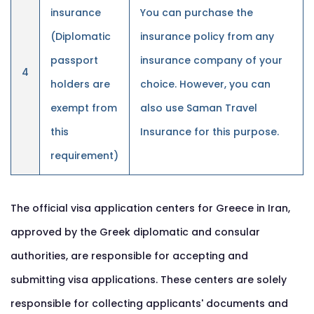
insurance
You can purchase the
(Diplomatic
insurance policy from any
passport
insurance company of your
4
holders are
choice. However, you can
exempt from
also use Saman Travel
this
Insurance for this purpose.
requirement)
The official visa application centers for Greece in Iran,
approved by the Greek diplomatic and consular
authorities, are responsible for accepting and
submitting visa applications. These centers are solely
responsible for collecting applicants' documents and