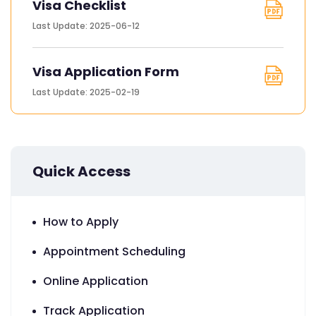
Visa Checklist
Last Update: 2025-06-12
Visa Application Form
Last Update: 2025-02-19
Quick Access
How to Apply
Appointment Scheduling
Online Application
Track Application