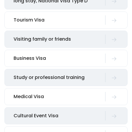
long stay, National Visa Type D
Tourism Visa
Visiting family or friends
Business Visa
Study or professional training
Medical Visa
Cultural Event Visa