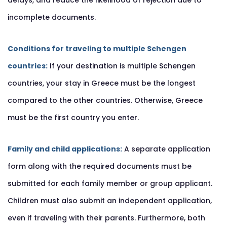
delays, and reduce the likelihood of rejection due to
incomplete documents.
Conditions for traveling to multiple Schengen
countries:
If your destination is multiple Schengen
countries, your stay in Greece must be the longest
compared to the other countries. Otherwise, Greece
must be the first country you enter.
Family and child applications:
A separate application
form along with the required documents must be
submitted for each family member or group applicant.
Children must also submit an independent application,
even if traveling with their parents. Furthermore, both