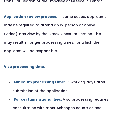
Consular Section of the Embassy of Greece in Tehran.
Application review process:
In some cases, applicants
may be required to attend an in-person or online
(video) interview by the Greek Consular Section. This
may result in longer processing times, for which the
applicant will be responsible.
Visa processing time:
Minimum processing time:
15 working days after
submission of the application.
For certain nationalities:
Visa processing requires
consultation with other Schengen countries and