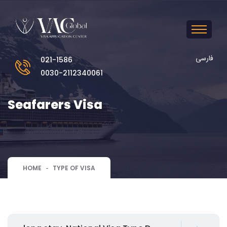
فارسی
021-1586
0030-2112340061
Seafarers Visa
HOME
TYPE OF VISA