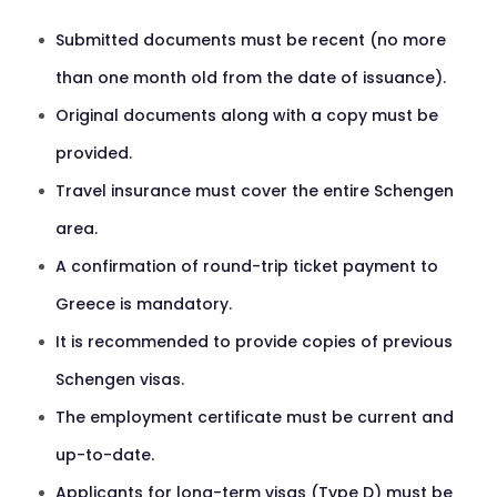
Submitted documents must be recent (no more
than one month old from the date of issuance).
Original documents along with a copy must be
provided.
Travel insurance must cover the entire Schengen
area.
A confirmation of round-trip ticket payment to
Greece is mandatory.
It is recommended to provide copies of previous
Schengen visas.
The employment certificate must be current and
up-to-date.
Applicants for long-term visas (Type D) must be