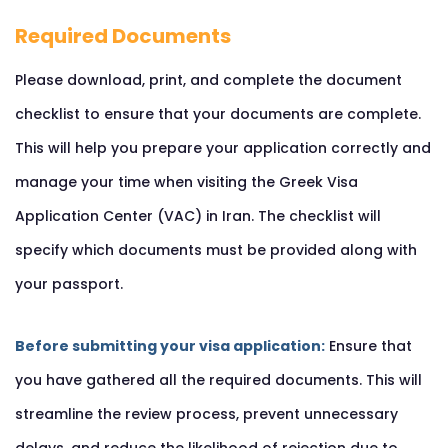
Required Documents
Please download, print, and complete the document
checklist to ensure that your documents are complete.
This will help you prepare your application correctly and
manage your time when visiting the Greek Visa
Application Center (VAC) in Iran. The checklist will
specify which documents must be provided along with
your passport.
Before submitting your visa application:
Ensure that
you have gathered all the required documents. This will
streamline the review process, prevent unnecessary