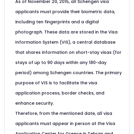
As of November 20, 2015, all Schengen visa
applicants must provide their biometric data,
including ten fingerprints and a digital
photograph. These data are stored in the Visa
Information System (VIS), a central database
that shares information on short-stay visas (for
stays of up to 90 days within any 180-day
period) among Schengen countries. The primary
purpose of VIS is to facilitate the visa
application process, border checks, and
enhance security.
Therefore, from the mentioned date, all visa
applicants must appear in person at the Visa
Application Center for Greece in Tehran and