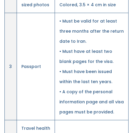
sized photos
Colored, 3.5 × 4 cm in size
• Must be valid for at least
three months after the return
date to Iran.
• Must have at least two
blank pages for the visa.
3
Passport
• Must have been issued
within the last ten years.
• A copy of the personal
information page and all visa
pages must be provided.
Travel health