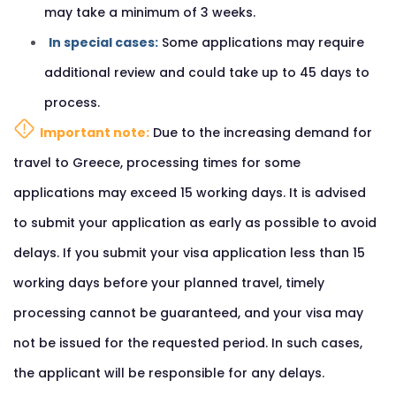
may take a minimum of 3 weeks.
In special cases:
Some applications may require
additional review and could take up to 45 days to
process.
Important note:
Due to the increasing demand for
travel to Greece, processing times for some
applications may exceed 15 working days. It is advised
to submit your application as early as possible to avoid
delays. If you submit your visa application less than 15
working days before your planned travel, timely
processing cannot be guaranteed, and your visa may
not be issued for the requested period. In such cases,
the applicant will be responsible for any delays.