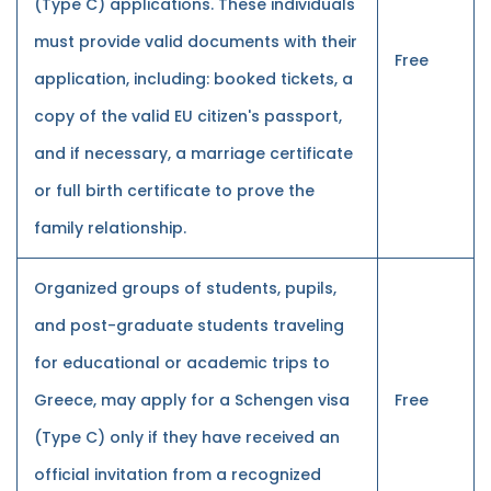
(Type C) applications. These individuals
must provide valid documents with their
Free
application, including: booked tickets, a
copy of the valid EU citizen's passport,
and if necessary, a marriage certificate
or full birth certificate to prove the
family relationship.
Organized groups of students, pupils,
and post-graduate students traveling
for educational or academic trips to
Greece, may apply for a Schengen visa
Free
(Type C) only if they have received an
official invitation from a recognized