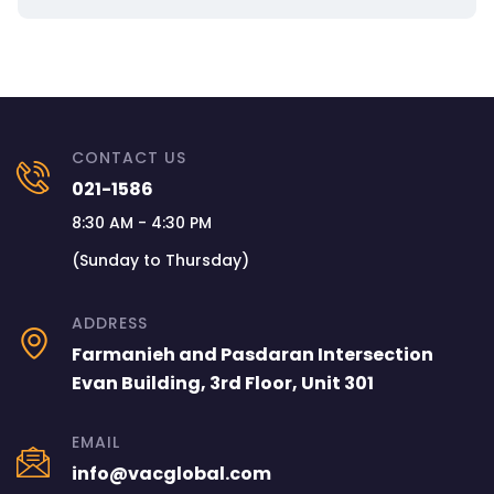
CONTACT US
021-1586
8:30 AM - 4:30 PM
(Sunday to Thursday)
ADDRESS
Farmanieh and Pasdaran Intersection
Evan Building, 3rd Floor, Unit 301
EMAIL
info@vacglobal.com