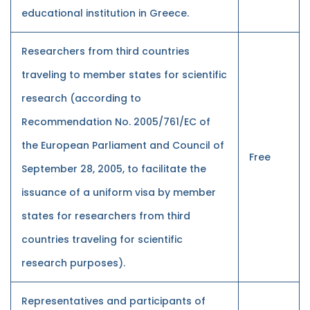
educational institution in Greece.
Researchers from third countries
traveling to member states for scientific
research (according to
Recommendation No. 2005/761/EC of
the European Parliament and Council of
Free
September 28, 2005, to facilitate the
issuance of a uniform visa by member
states for researchers from third
countries traveling for scientific
research purposes).
Representatives and participants of