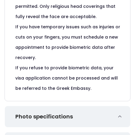
permitted. Only religious head coverings that
fully reveal the face are acceptable.
If you have temporary issues such as injuries or
cuts on your fingers, you must schedule a new
appointment to provide biometric data after
recovery.
If you refuse to provide biometric data, your
visa application cannot be processed and will
be referred to the Greek Embassy.
Photo specifications