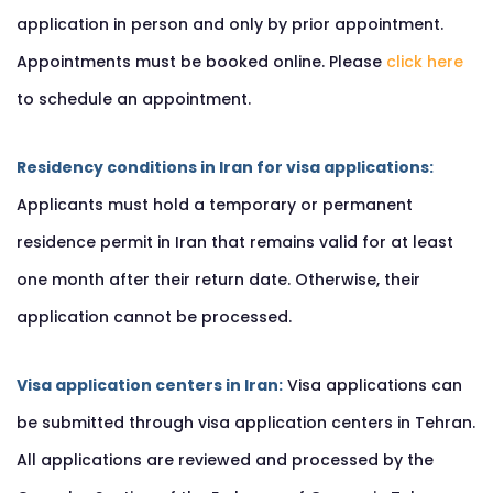
application in person and only by prior appointment.
Appointments must be booked online. Please
click here
to schedule an appointment.
Residency conditions in Iran for visa applications:
Applicants must hold a temporary or permanent
residence permit in Iran that remains valid for at least
one month after their return date. Otherwise, their
application cannot be processed.
Visa application centers in Iran:
Visa applications can
be submitted through visa application centers in Tehran.
All applications are reviewed and processed by the