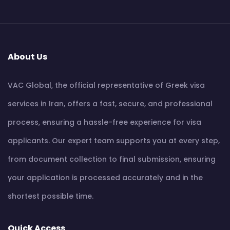
About Us
VAC Global, the official representative of Greek visa
services in Iran, offers a fast, secure, and professional
process, ensuring a hassle-free experience for visa
applicants. Our expert team supports you at every step,
from document collection to final submission, ensuring
your application is processed accurately and in the
shortest possible time.
Quick Access