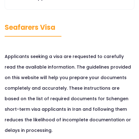
Seafarers Visa
Applicants seeking a visa are requested to carefully
read the available information. The guidelines provided
on this website will help you prepare your documents
completely and accurately. These instructions are
based on the list of required documents for Schengen
short-term visa applicants in Iran and following them
reduces the likelihood of incomplete documentation or
delays in processing.