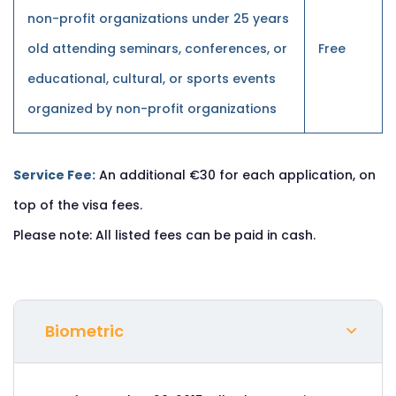
non-profit organizations under 25 years
old attending seminars, conferences, or
Free
educational, cultural, or sports events
organized by non-profit organizations
Service Fee:
An additional €30 for each application, on
top of the visa fees.
Please note: All listed fees can be paid in cash.
Biometric