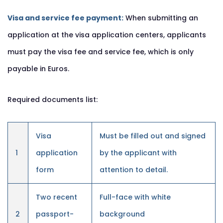
Visa and service fee payment:
When submitting an
application at the visa application centers, applicants
must pay the visa fee and service fee, which is only
payable in Euros.
Required documents list:
Visa
Must be filled out and signed
1
application
by the applicant with
form
attention to detail.
Two recent
Full-face with white
2
passport-
background