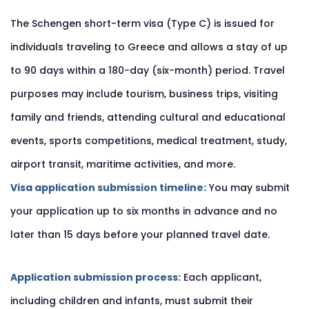
The Schengen short-term visa (Type C) is issued for
individuals traveling to Greece and allows a stay of up
to 90 days within a 180-day (six-month) period. Travel
purposes may include tourism, business trips, visiting
family and friends, attending cultural and educational
events, sports competitions, medical treatment, study,
airport transit, maritime activities, and more.
Visa application submission timeline:
You may submit
your application up to six months in advance and no
later than 15 days before your planned travel date.
Application submission process:
Each applicant,
including children and infants, must submit their