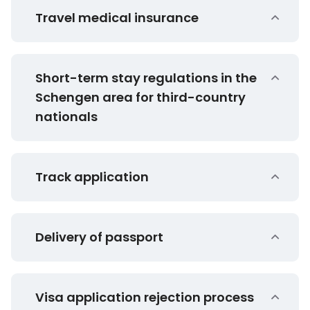
Travel medical insurance
Short-term stay regulations in the
Schengen area for third-country
nationals
Track application
Delivery of passport
Visa application rejection process