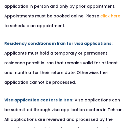
application in person and only by prior appointment.
Appointments must be booked online. Please
click here
to schedule an appointment.
Residency conditions in Iran for visa applications:
Applicants must hold a temporary or permanent
residence permit in Iran that remains valid for at least
one month after their return date. Otherwise, their
application cannot be processed.
Visa application centers in Iran:
Visa applications can
be submitted through visa application centers in Tehran.
All applications are reviewed and processed by the