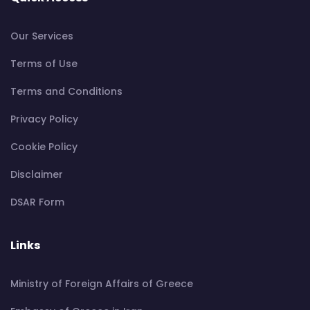
Our Services
Terms of Use
Terms and Conditions
Privacy Policy
Cookie Policy
Disclaimer
DSAR Form
Links
Ministry of Foreign Affairs of Greece