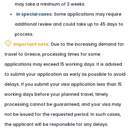
may take a minimum of 3 weeks.
In special cases:
Some applications may require
additional review and could take up to 45 days to
process.
Important note:
Due to the increasing demand for
travel to Greece, processing times for some
applications may exceed 15 working days. It is advised
to submit your application as early as possible to avoid
delays. If you submit your visa application less than 15
working days before your planned travel, timely
processing cannot be guaranteed, and your visa may
not be issued for the requested period. In such cases,
the applicant will be responsible for any delays.