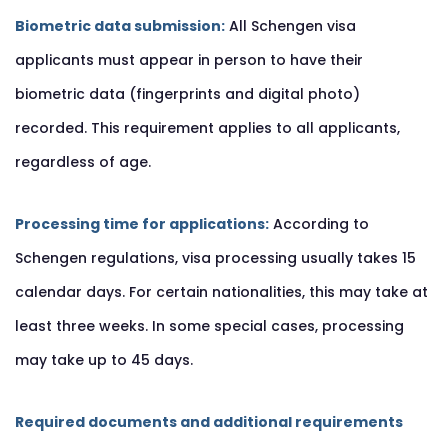
Biometric data submission:
All Schengen visa
applicants must appear in person to have their
biometric data (fingerprints and digital photo)
recorded. This requirement applies to all applicants,
regardless of age.
Processing time for applications:
According to
Schengen regulations, visa processing usually takes 15
calendar days. For certain nationalities, this may take at
least three weeks. In some special cases, processing
may take up to 45 days.
Required documents and additional requirements