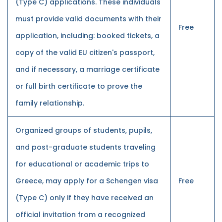
(Type C) applications. These individuals
must provide valid documents with their
Free
application, including: booked tickets, a
copy of the valid EU citizen's passport,
and if necessary, a marriage certificate
or full birth certificate to prove the
family relationship.
Organized groups of students, pupils,
and post-graduate students traveling
for educational or academic trips to
Greece, may apply for a Schengen visa
Free
(Type C) only if they have received an
official invitation from a recognized