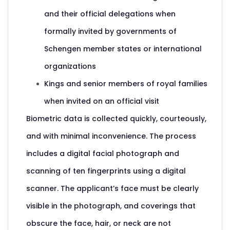
and their official delegations when
formally invited by governments of
Schengen member states or international
organizations
Kings and senior members of royal families
when invited on an official visit
Biometric data is collected quickly, courteously,
and with minimal inconvenience. The process
includes a digital facial photograph and
scanning of ten fingerprints using a digital
scanner. The applicant’s face must be clearly
visible in the photograph, and coverings that
obscure the face, hair, or neck are not