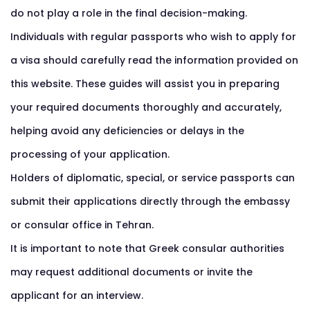
do not play a role in the final decision-making.
Individuals with regular passports who wish to apply for
a visa should carefully read the information provided on
this website. These guides will assist you in preparing
your required documents thoroughly and accurately,
helping avoid any deficiencies or delays in the
processing of your application.
Holders of diplomatic, special, or service passports can
submit their applications directly through the embassy
or consular office in Tehran.
It is important to note that Greek consular authorities
may request additional documents or invite the
applicant for an interview.