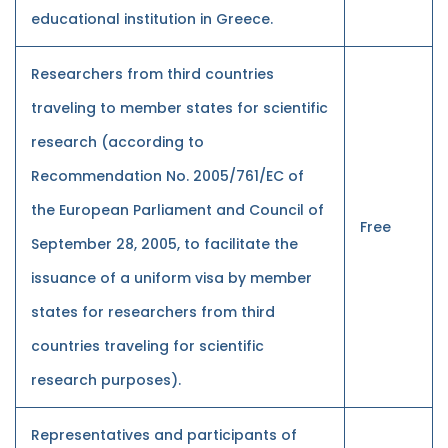
educational institution in Greece.
Researchers from third countries
traveling to member states for scientific
research (according to
Recommendation No. 2005/761/EC of
the European Parliament and Council of
Free
September 28, 2005, to facilitate the
issuance of a uniform visa by member
states for researchers from third
countries traveling for scientific
research purposes).
Representatives and participants of