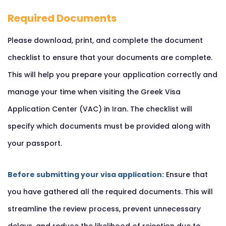
Required Documents
Please download, print, and complete the document
checklist to ensure that your documents are complete.
This will help you prepare your application correctly and
manage your time when visiting the Greek Visa
Application Center (VAC) in Iran. The checklist will
specify which documents must be provided along with
your passport.
Before submitting your visa application:
Ensure that
you have gathered all the required documents. This will
streamline the review process, prevent unnecessary