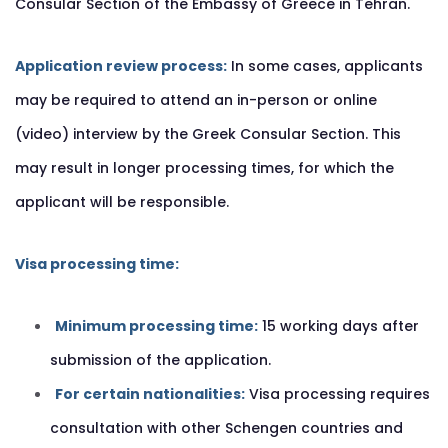
Consular Section of the Embassy of Greece in Tehran.
Application review process:
In some cases, applicants
may be required to attend an in-person or online
(video) interview by the Greek Consular Section. This
may result in longer processing times, for which the
applicant will be responsible.
Visa processing time:
Minimum processing time:
15 working days after
submission of the application.
For certain nationalities:
Visa processing requires
consultation with other Schengen countries and