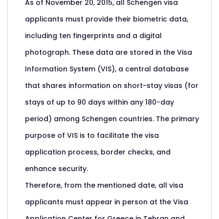
As of November 20, 2015, all Schengen visa
applicants must provide their biometric data,
including ten fingerprints and a digital
photograph. These data are stored in the Visa
Information System (VIS), a central database
that shares information on short-stay visas (for
stays of up to 90 days within any 180-day
period) among Schengen countries. The primary
purpose of VIS is to facilitate the visa
application process, border checks, and
enhance security.
Therefore, from the mentioned date, all visa
applicants must appear in person at the Visa
Application Center for Greece in Tehran and