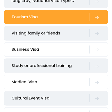
long stay, National Visa Type D
Tourism Visa
Visiting family or friends
Business Visa
Study or professional training
Medical Visa
Cultural Event Visa