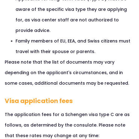
aware of the specific visa type they are applying
for, as visa center staff are not authorized to
provide advice.
Family members of EU, EEA, and Swiss citizens must
travel with their spouse or parents.
Please note that the list of documents may vary
depending on the applicant's circumstances, and in
some cases, additional documents may be requested.
Visa application fees
The application fees for a Schengen visa type C are as
follows, as determined by the consulate. Please note
that these rates may change at any time: