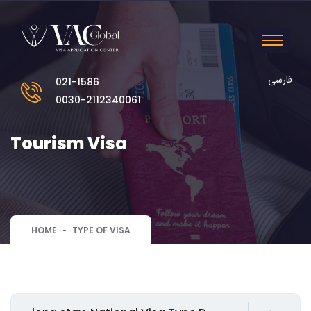
فارسی
021-1586
0030-2112340061
Tourism Visa
HOME
TYPE OF VISA