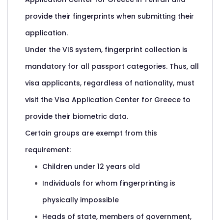
provide their fingerprints when submitting their
application.
Under the VIS system, fingerprint collection is
mandatory for all passport categories. Thus, all
visa applicants, regardless of nationality, must
visit the Visa Application Center for Greece to
provide their biometric data.
Certain groups are exempt from this
requirement:
Children under 12 years old
Individuals for whom fingerprinting is
physically impossible
Heads of state, members of government,