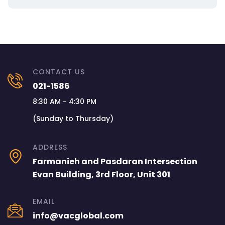
CONTACT US
021-1586
8:30 AM - 4:30 PM
(Sunday to Thursday)
ADDRESS
Farmanieh and Pasdaran Intersection
Evan Building, 3rd Floor, Unit 301
EMAIL
info@vacglobal.com