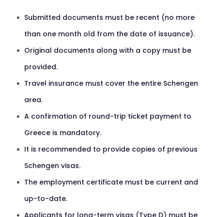
Submitted documents must be recent (no more
than one month old from the date of issuance).
Original documents along with a copy must be
provided.
Travel insurance must cover the entire Schengen
area.
A confirmation of round-trip ticket payment to
Greece is mandatory.
It is recommended to provide copies of previous
Schengen visas.
The employment certificate must be current and
up-to-date.
Applicants for long-term visas (Type D) must be