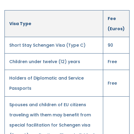
Fee
Visa Type
(Euros)
Short Stay Schengen Visa (Type C)
90
Children under twelve (12) years
Free
Holders of Diplomatic and Service
Free
Passports
Spouses and children of EU citizens
traveling with them may benefit from
special facilitation for Schengen visa