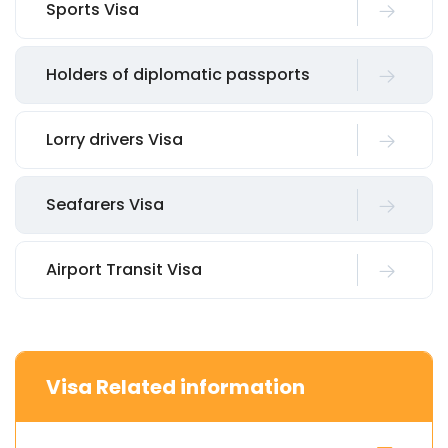
Sports Visa
Holders of diplomatic passports
Lorry drivers Visa
Seafarers Visa
Airport Transit Visa
Visa Related information