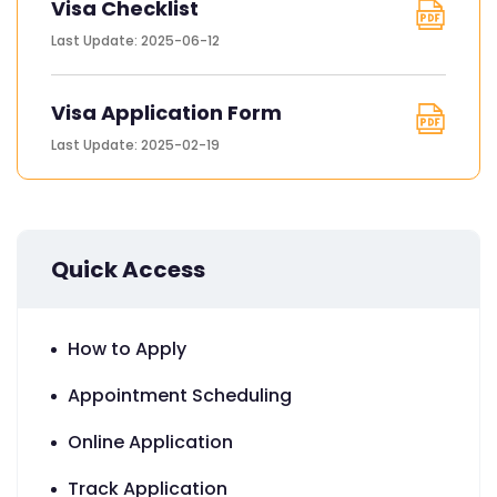
Visa Checklist
Last Update: 2025-06-12
Visa Application Form
Last Update: 2025-02-19
Quick Access
How to Apply
Appointment Scheduling
Online Application
Track Application