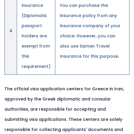
insurance
You can purchase the
(Diplomatic
insurance policy from any
passport
insurance company of your
4
holders are
choice. However, you can
exempt from
also use Saman Travel
this
Insurance for this purpose.
requirement)
The official visa application centers for Greece in Iran,
approved by the Greek diplomatic and consular
authorities, are responsible for accepting and
submitting visa applications. These centers are solely
responsible for collecting applicants' documents and