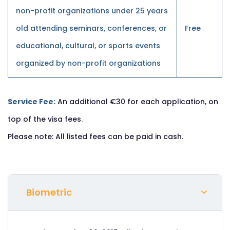
non-profit organizations under 25 years
old attending seminars, conferences, or
Free
educational, cultural, or sports events
organized by non-profit organizations
Service Fee:
An additional €30 for each application, on
top of the visa fees.
Please note: All listed fees can be paid in cash.
Biometric