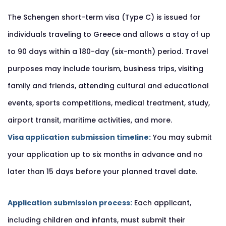
The Schengen short-term visa (Type C) is issued for
individuals traveling to Greece and allows a stay of up
to 90 days within a 180-day (six-month) period. Travel
purposes may include tourism, business trips, visiting
family and friends, attending cultural and educational
events, sports competitions, medical treatment, study,
airport transit, maritime activities, and more.
Visa application submission timeline:
You may submit
your application up to six months in advance and no
later than 15 days before your planned travel date.
Application submission process:
Each applicant,
including children and infants, must submit their