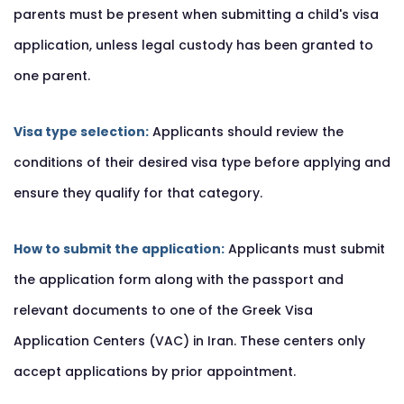
parents must be present when submitting a child's visa
application, unless legal custody has been granted to
one parent.
Visa type selection:
Applicants should review the
conditions of their desired visa type before applying and
ensure they qualify for that category.
How to submit the application:
Applicants must submit
the application form along with the passport and
relevant documents to one of the Greek Visa
Application Centers (VAC) in Iran. These centers only
accept applications by prior appointment.