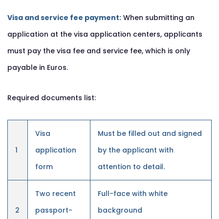
Visa and service fee payment:
When submitting an
application at the visa application centers, applicants
must pay the visa fee and service fee, which is only
payable in Euros.
Required documents list:
Visa
Must be filled out and signed
1
application
by the applicant with
form
attention to detail.
Two recent
Full-face with white
2
passport-
background