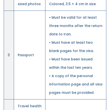
sized photos
Colored, 3.5 × 4 cm in size
• Must be valid for at least
three months after the return
date to Iran.
• Must have at least two
blank pages for the visa.
3
Passport
• Must have been issued
within the last ten years.
• A copy of the personal
information page and all visa
pages must be provided.
Travel health