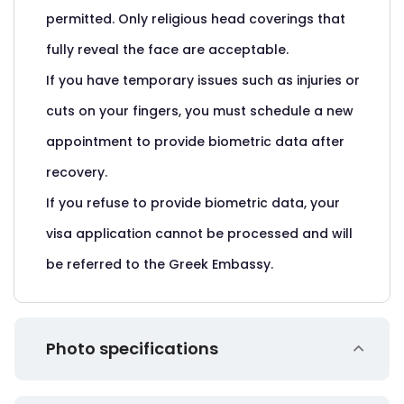
permitted. Only religious head coverings that
fully reveal the face are acceptable.
If you have temporary issues such as injuries or
cuts on your fingers, you must schedule a new
appointment to provide biometric data after
recovery.
If you refuse to provide biometric data, your
visa application cannot be processed and will
be referred to the Greek Embassy.
Photo specifications