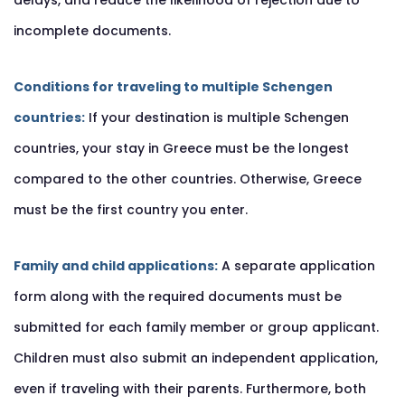
delays, and reduce the likelihood of rejection due to
incomplete documents.
Conditions for traveling to multiple Schengen
countries:
If your destination is multiple Schengen
countries, your stay in Greece must be the longest
compared to the other countries. Otherwise, Greece
must be the first country you enter.
Family and child applications:
A separate application
form along with the required documents must be
submitted for each family member or group applicant.
Children must also submit an independent application,
even if traveling with their parents. Furthermore, both