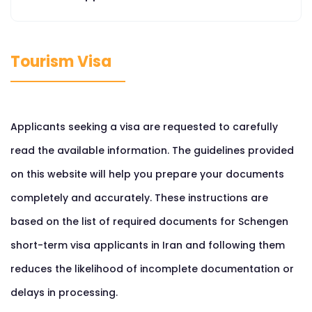
Tourism Visa
Applicants seeking a visa are requested to carefully
read the available information. The guidelines provided
on this website will help you prepare your documents
completely and accurately. These instructions are
based on the list of required documents for Schengen
short-term visa applicants in Iran and following them
reduces the likelihood of incomplete documentation or
delays in processing.