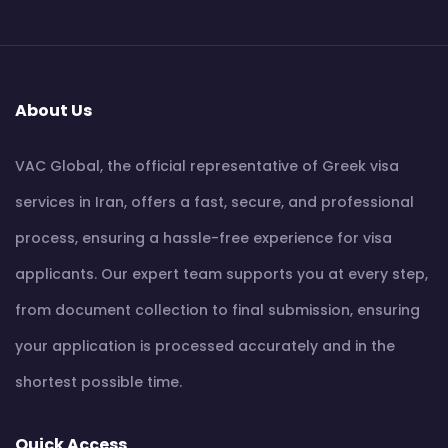
About Us
VAC Global, the official representative of Greek visa
services in Iran, offers a fast, secure, and professional
process, ensuring a hassle-free experience for visa
applicants. Our expert team supports you at every step,
from document collection to final submission, ensuring
your application is processed accurately and in the
shortest possible time.
Quick Access